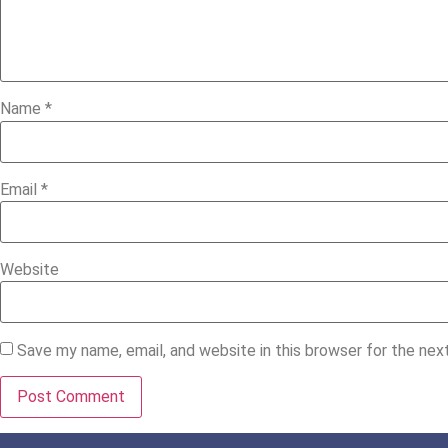
Name
*
Email
*
Website
Save my name, email, and website in this browser for the ne