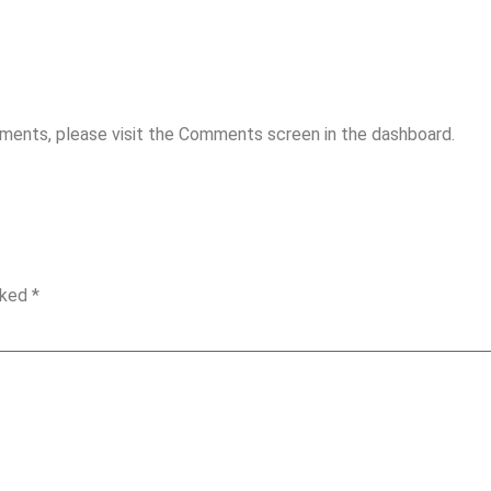
mments, please visit the Comments screen in the dashboard.
rked
*