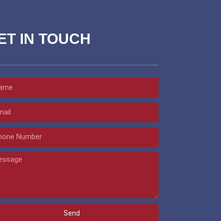
ET IN TOUCH
Send