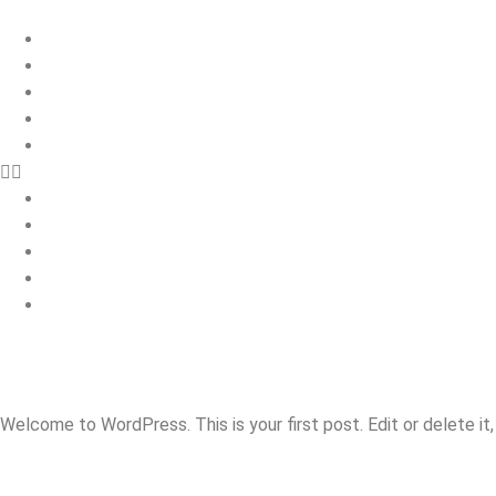
Home
Roofing
Property Maintenance
Building Services
Contact
Home
Roofing
Property Maintenance
Building Services
Contact
HELLO WORLD!
Welcome to WordPress. This is your first post. Edit or delete it,
ONE RESPONSE