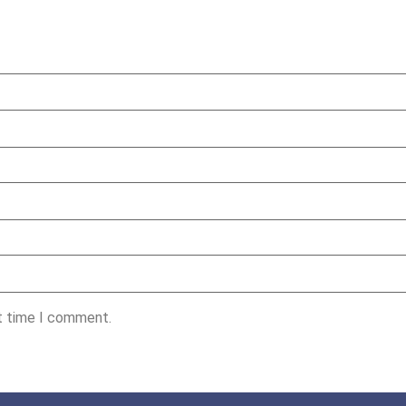
xt time I comment.