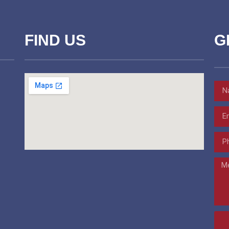
FIND US
G