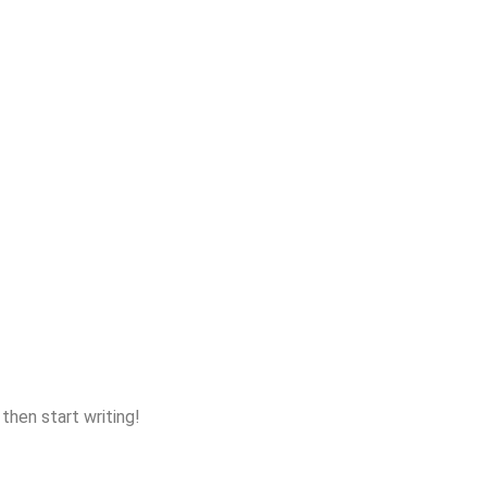
 then start writing!