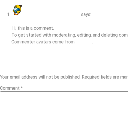
A WordPress Commenter
says:
April 24, 2025 at 8:39 am
Hi, this is a comment.
To get started with moderating, editing, and deleting co
Commenter avatars come from
Gravatar
.
Reply
LEAVE A REPLY
Your email address will not be published.
Required fields are ma
Comment
*