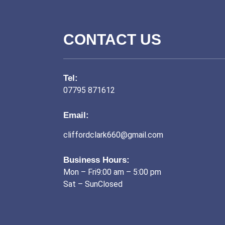
CONTACT US
Tel:
07795 871612
Email:
cliffordclark660@gmail.com
Business Hours:
Mon – Fri9:00 am – 5:00 pm
Sat – SunClosed